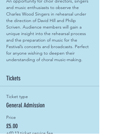
An opportunity for choir directors, singers 
and music enthusiasts to observe the 
Charles Wood Singers in rehearsal under 
the direction of David Hill and Philip 
Scriven. Audience members will gain a 
unique insight into the rehearsal process 
and the preparation of music for the 
Festival’s concerts and broadcasts. Perfect 
for anyone wishing to deepen their 
understanding of choral music-making.
Tickets
Ticket type
General Admission
Price
£5.00
+£0.13 ticket service fee