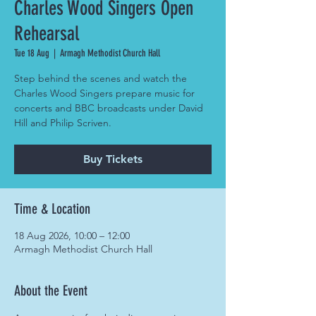
Charles Wood Singers Open
Rehearsal
Tue 18 Aug
  |  
Armagh Methodist Church Hall
Step behind the scenes and watch the
Charles Wood Singers prepare music for
concerts and BBC broadcasts under David
Hill and Philip Scriven.
Buy Tickets
Time & Location
18 Aug 2026, 10:00 – 12:00
Armagh Methodist Church Hall
About the Event