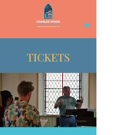
TICKETS