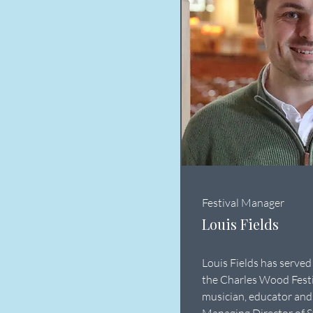
Festival Manager
Louis Fields
Louis Fields has served
the Charles Wood Festi
musician, educator and 
Managing Director of S