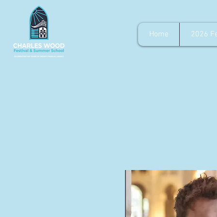
Home
2026 Fe