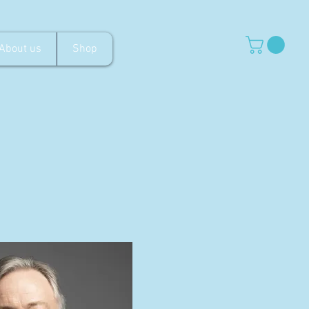
About us
Shop