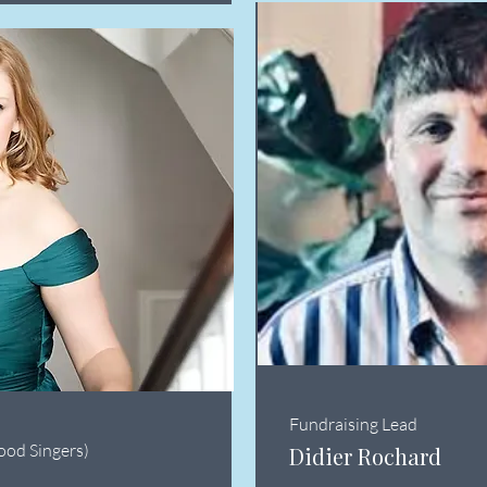
Fundraising Lead
ood Singers)
Didier Rochard