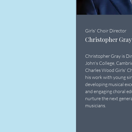
Girls' Choir Director
Christopher Gray
Christopher Gray is Dir
John's College, Cambrid
Charles Wood Girls' Ch
his work with young sin
developing musical exc
and engaging choral ed
nurture the next genera
musicians.