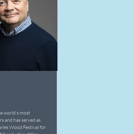
he world's most
rs and has served as
arles Wood Festival for