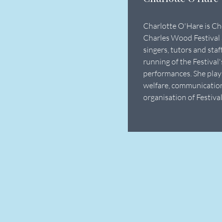
Charlotte O'Hare is Ch
Charles Wood Festival 
singers, tutors and sta
running of the Festival
performances. She plays
welfare, communicatio
organisation of Festival 