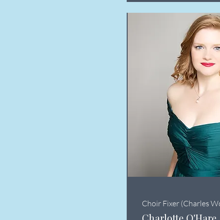
Choir Fixer (Charles W
Charlotte O'Hare