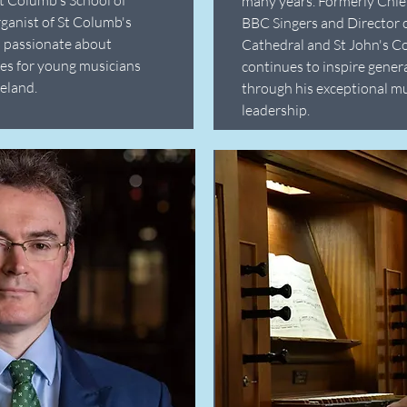
many years. Formerly Chie
ganist of St Columb's
BBC Singers and Director 
s passionate about
Cathedral and St John's C
es for young musicians
continues to inspire gener
eland.
through his exceptional m
leadership.