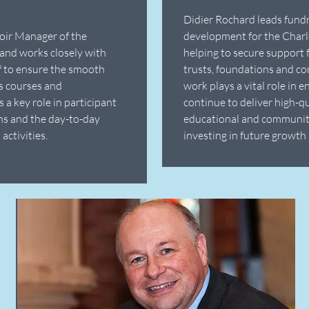
Didier Rochard leads fund
oir Manager of the
development for the Charl
and works closely with
helping to secure support 
ff to ensure the smooth
trusts, foundations and co
's courses and
work plays a vital role in e
 a key role in participant
continue to deliver high-qua
ns and the day-to-day
educational and communi
activities.
investing in future growth 