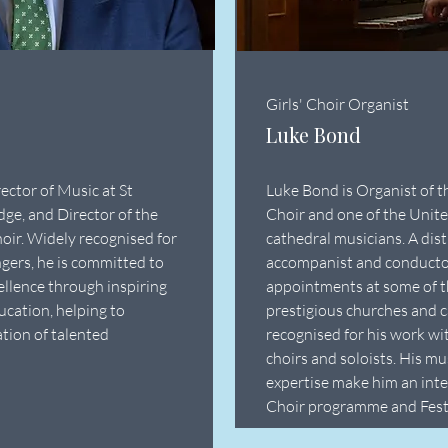
Girls' Choir Organist
Luke Bond
ector of Music at St
Luke Bond is Organist of t
ge, and Director of the
Choir and one of the Unit
oir. Widely recognised for
cathedral musicians. A dis
gers, he is committed to
accompanist and conductor
ellence through inspiring
appointments at some of t
ucation, helping to
prestigious churches and c
tion of talented
recognised for his work wi
choirs and soloists. His m
expertise make him an integ
Choir programme and Fest