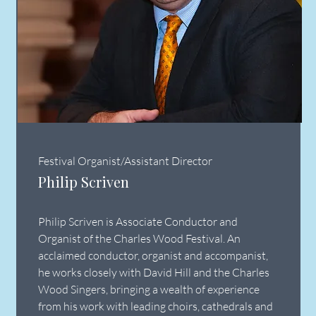
Festival Organist/Assistant Director
Philip Scriven
Philip Scriven is Associate Conductor and
Organist of the Charles Wood Festival. An
acclaimed conductor, organist and accompanist,
he works closely with David Hill and the Charles
Wood Singers, bringing a wealth of experience
from his work with leading choirs, cathedrals and