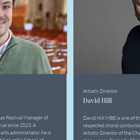
Artistic Director
David Hill
 as Festival Manager of
David Hill MBE is one of t
val since 2023. A
respected choral conducto
arts administrator, he is
Artistic Director of the Ch
t Columb's School of