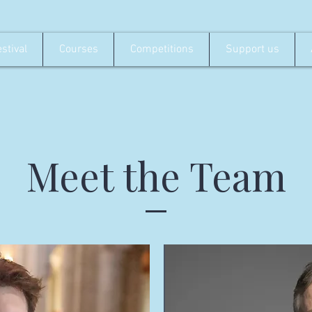
stival
Courses
Competitions
Support us
Meet the Team