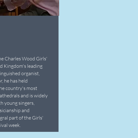
he Charles Wood Girls'
ed Kingdom's leading
tinguished organist,
, he has held
he country's most
athedrals and is widely
th young singers,
usicianship and
ral part of the Girls'
ival week.