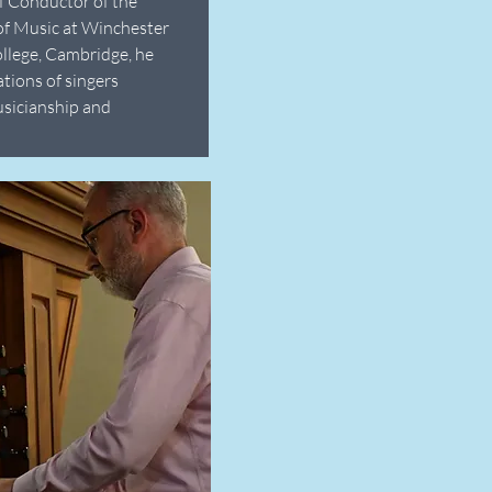
f Conductor of the
of Music at Winchester
ollege, Cambridge, he
ations of singers
usicianship and