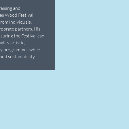
raising and
es Wood Festival,
from individuals,
rporate partners. His
nsuring the Festival can
lity artistic,
ty programmes while
and sustainability.