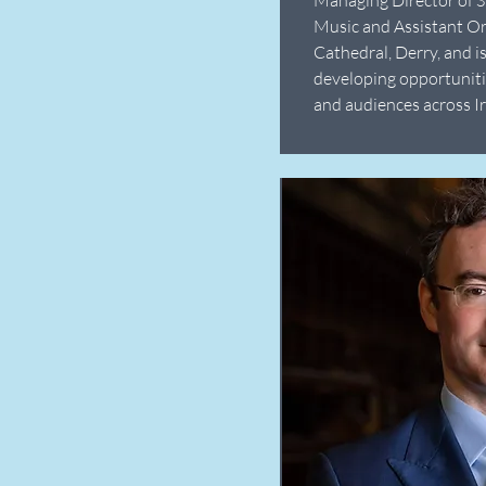
Music and Assistant Or
Cathedral, Derry, and i
developing opportuniti
and audiences across Ir