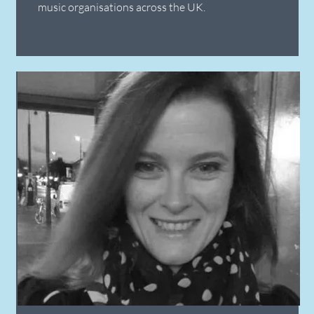
music organisations across the UK.