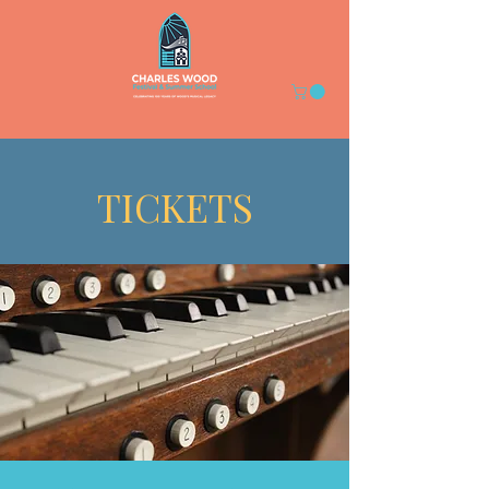
TICKETS