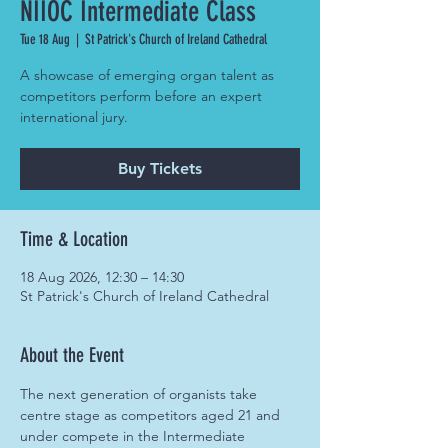
NIIOC Intermediate Class
Tue 18 Aug
  |  
St Patrick's Church of Ireland Cathedral
A showcase of emerging organ talent as
competitors perform before an expert
international jury.
Buy Tickets
Time & Location
18 Aug 2026, 12:30 – 14:30
St Patrick's Church of Ireland Cathedral
About the Event
The next generation of organists take 
centre stage as competitors aged 21 and 
under compete in the Intermediate 