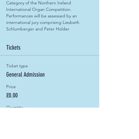
Category of the Northern Ireland 
International Organ Competition. 
Performances will be assessed by an 
international jury comprising Liesbeth 
Schlumberger and Peter Holder.
Tickets
Ticket type
General Admission
Price
£0.00
Quantity