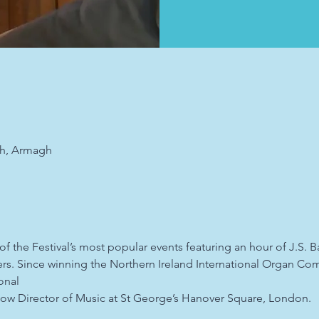
ch, Armagh
f the Festival’s most popular events featuring an hour of J.S. 
. Since winning the Northern Ireland International Organ Comp
onal
s now Director of Music at St George’s Hanover Square, London.