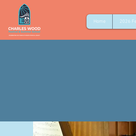
Home
2026 Fe