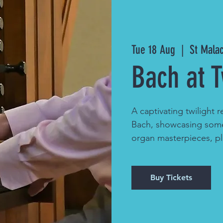
Tue 18 Aug
  |  
St Mala
Bach at T
A captivating twilight r
Bach, showcasing some
organ masterpieces, p
Buy Tickets