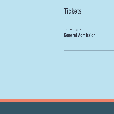
Tickets
Ticket type
General Admission