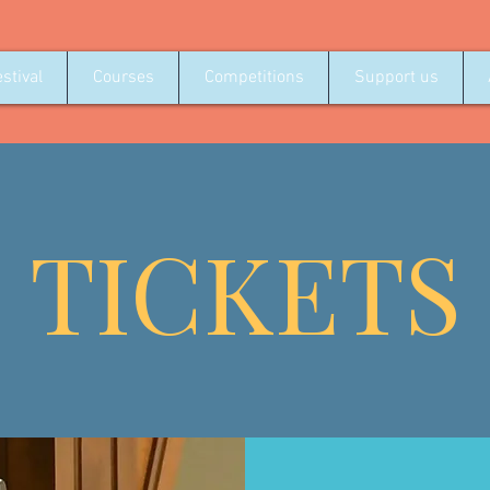
stival
Courses
Competitions
Support us
TICKETS