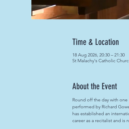
Time & Location
18 Aug 2026, 20:30 – 21:30
St Malachy's Catholic Chur
About the Event
Round off the day with one o
performed by Richard Gowers
has established an internati
career as a recitalist and i