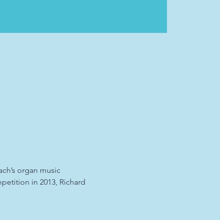
Bach’s organ music 
etition in 2013, Richard 