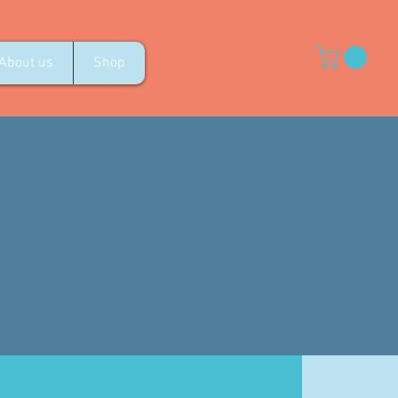
About us
Shop