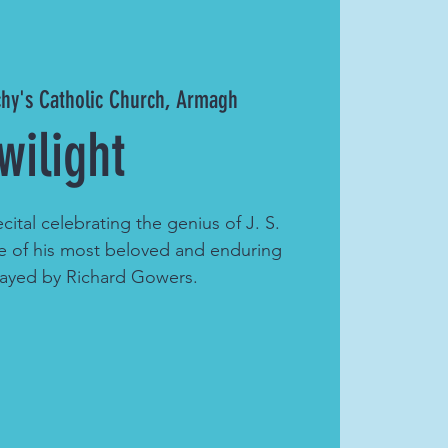
chy's Catholic Church, Armagh
wilight
ecital celebrating the genius of J. S.
 of his most beloved and enduring
layed by Richard Gowers.