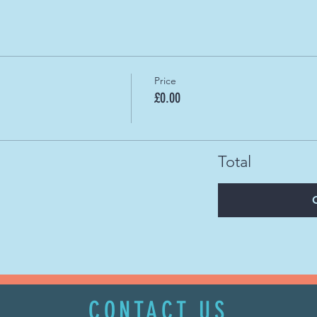
Price
£0.00
Total
CONTACT US