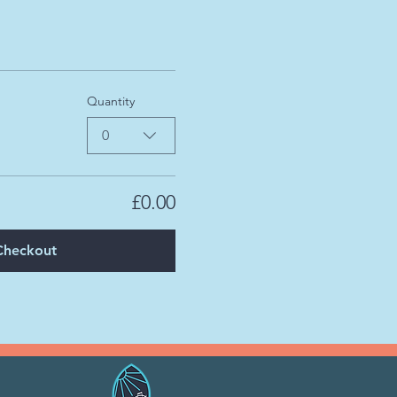
Quantity
0
£0.00
Checkout